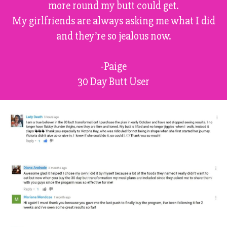
more round my butt could get.
My girlfriends are always asking me what I did
and they’re so jealous now.
-Paige
30 Day Butt User