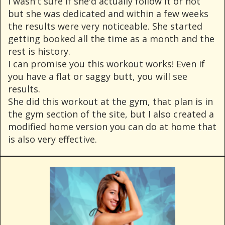
I wasn't sure if she'd actually follow it or not
but she was dedicated and within a few weeks
the results were very noticeable. She started
getting booked all the time as a month and the
rest is history.
I can promise you this workout works! Even if
you have a flat or saggy butt, you will see
results.
She did this workout at the gym, that plan is in
the gym section of the site, but I also created a
modified home version you can do at home that
is also very effective.