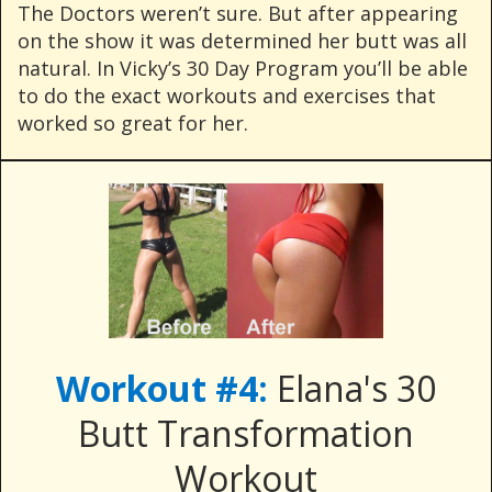
The Doctors weren’t sure. But after appearing
on the show it was determined her butt was all
natural. In Vicky’s 30 Day Program you’ll be able
to do the exact workouts and exercises that
worked so great for her.
Workout #4:
Elana's 30
Butt Transformation
Workout