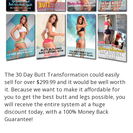
The 30 Day Butt Transformation could easily
sell for over $299.99 and it would be well worth
it. Because we want to make it affordable for
you to get the best butt and legs possible, you
will receive the entire system at a huge
discount today, with a 100% Money Back
Guarantee!