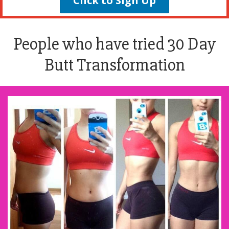
Click to Sign Up
People who have tried 30 Day
Butt Transformation