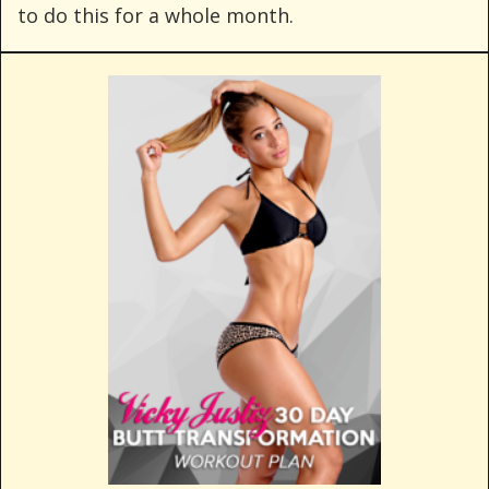
to do this for a whole month.