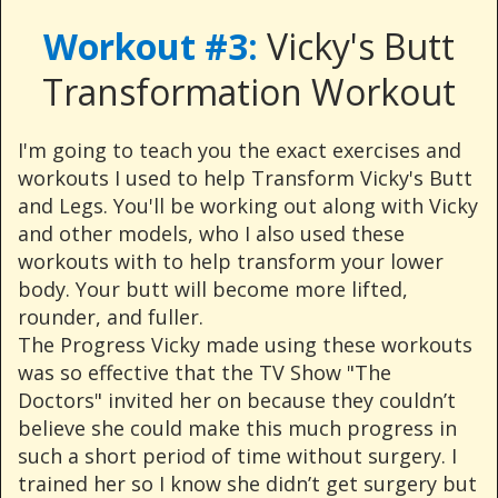
Workout #3:
Vicky's Butt
Transformation Workout
I'm going to teach you the exact exercises and
workouts I used to help Transform Vicky's Butt
and Legs. You'll be working out along with Vicky
and other models, who I also used these
workouts with to help transform your lower
body. Your butt will become more lifted,
rounder, and fuller.
The Progress Vicky made using these workouts
was so effective that the TV Show "The
Doctors" invited her on because they couldn’t
believe she could make this much progress in
such a short period of time without surgery. I
trained her so I know she didn’t get surgery but