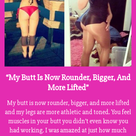
“My Butt Is Now Rounder, Bigger, And
More Lifted”
My butt is now rounder, bigger, and more lifted
and my legs are more athletic and toned. You feel
muscles in your butt you didn’t even know you
had working. I was amazed at just how much