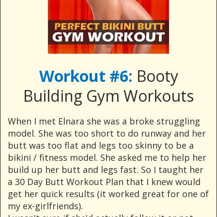
Workout #6:
Booty
Building Gym Workouts
When I met Elnara she was a broke struggling
model. She was too short to do runway and her
butt was too flat and legs too skinny to be a
bikini / fitness model. She asked me to help her
build up her butt and legs fast. So I taught her
a 30 Day Butt Workout Plan that I knew would
get her quick results (it worked great for one of
my ex-girlfriends).