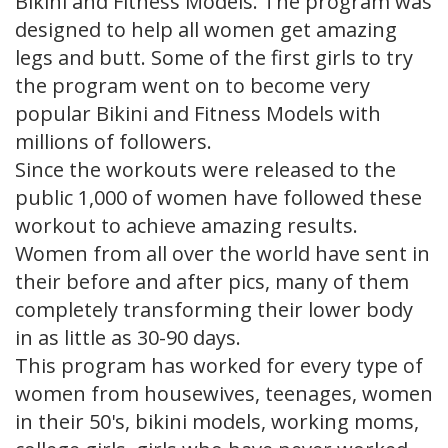
Bikini and Fitness Models. The program was
designed to help all women get amazing
legs and butt. Some of the first girls to try
the program went on to become very
popular Bikini and Fitness Models with
millions of followers.
Since the workouts were released to the
public 1,000 of women have followed these
workout to achieve amazing results.
Women from all over the world have sent in
their before and after pics, many of them
completely transforming their lower body
in as little as 30-90 days.
This program has worked for every type of
women from housewives, teenages, women
in their 50's, bikini models, working moms,