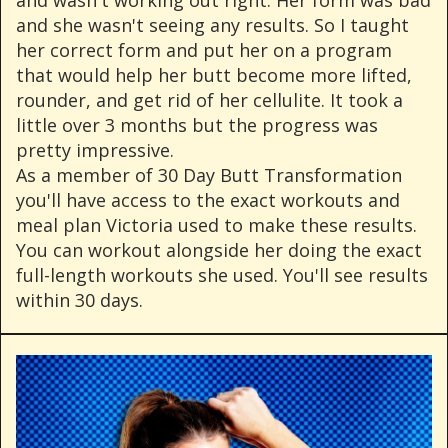
and she wasn't seeing any results. So I taught
her correct form and put her on a program
that would help her butt become more lifted,
rounder, and get rid of her cellulite. It took a
little over 3 months but the progress was
pretty impressive.
As a member of 30 Day Butt Transformation
you'll have access to the exact workouts and
meal plan Victoria used to make these results.
You can workout alongside her doing the exact
full-length workouts she used. You'll see results
within 30 days.