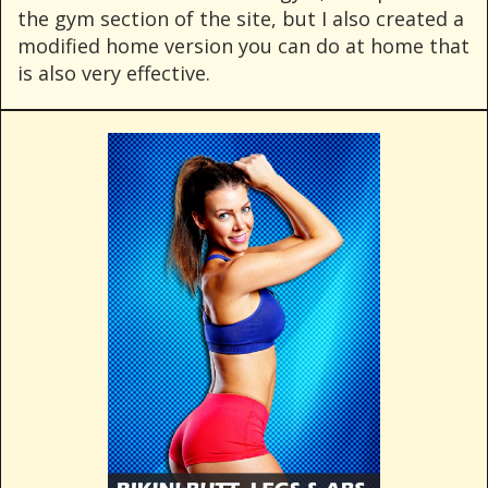
the gym section of the site, but I also created a
modified home version you can do at home that
is also very effective.