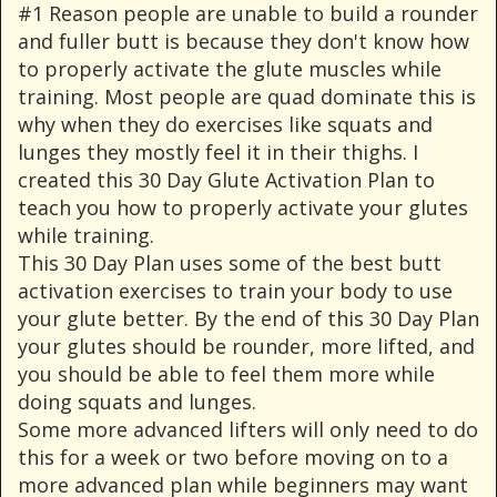
#1 Reason people are unable to build a rounder
and fuller butt is because they don't know how
to properly activate the glute muscles while
training. Most people are quad dominate this is
why when they do exercises like squats and
lunges they mostly feel it in their thighs. I
created this 30 Day Glute Activation Plan to
teach you how to properly activate your glutes
while training.
This 30 Day Plan uses some of the best butt
activation exercises to train your body to use
your glute better. By the end of this 30 Day Plan
your glutes should be rounder, more lifted, and
you should be able to feel them more while
doing squats and lunges.
Some more advanced lifters will only need to do
this for a week or two before moving on to a
more advanced plan while beginners may want