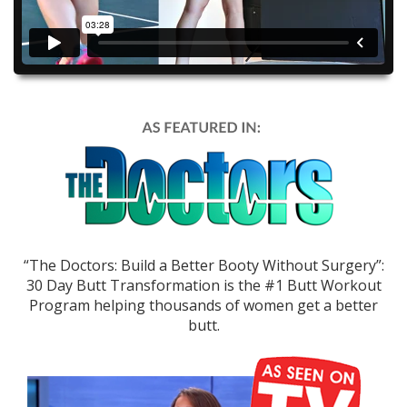
“The Doctors: Build a Better Booty Without Surgery”:
30 Day Butt Transformation is the #1 Butt Workout
Program helping thousands of women get a better
butt.