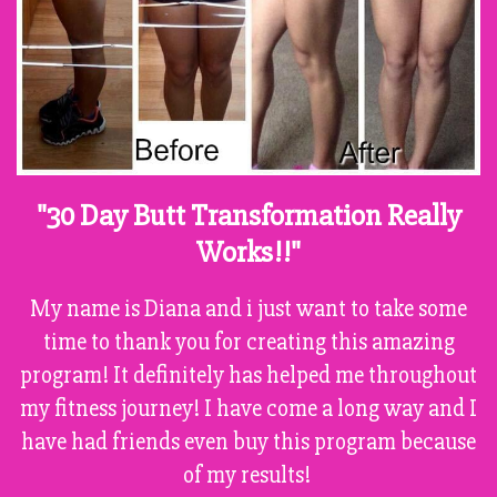
"30 Day Butt Transformation Really
Works!!"
My name is Diana and i just want to take some
time to thank you for creating this amazing
program! It definitely has helped me throughout
my fitness journey! I have come a long way and I
have had friends even buy this program because
of my results!