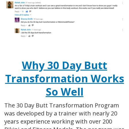
Why 30 Day Butt
Transformation Works
So Well
The 30 Day Butt Transformation Program
was developed by a trainer with nearly 20
years experience working with over 200