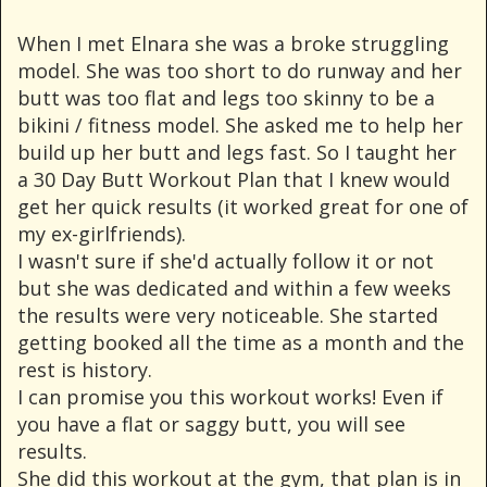
When I met Elnara she was a broke struggling
model. She was too short to do runway and her
butt was too flat and legs too skinny to be a
bikini / fitness model. She asked me to help her
build up her butt and legs fast. So I taught her
a 30 Day Butt Workout Plan that I knew would
get her quick results (it worked great for one of
my ex-girlfriends).
I wasn't sure if she'd actually follow it or not
but she was dedicated and within a few weeks
the results were very noticeable. She started
getting booked all the time as a month and the
rest is history.
I can promise you this workout works! Even if
you have a flat or saggy butt, you will see
results.
She did this workout at the gym, that plan is in