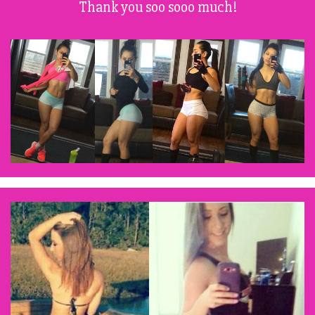
Thank you soo sooo much!