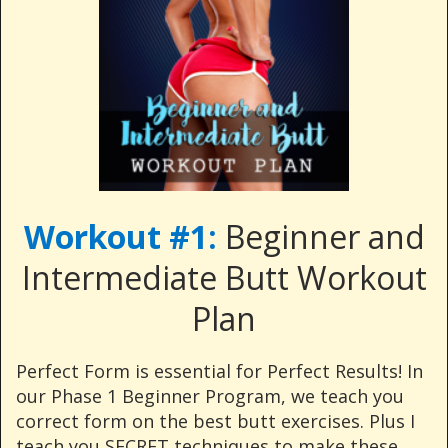
Workout #1:
Beginner and
Intermediate Butt Workout
Plan
Perfect Form is essential for Perfect Results! In
our Phase 1 Beginner Program, we teach you
correct form on the best butt exercises. Plus I
teach you SECRET techniques to make these