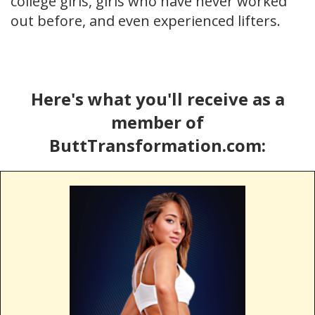
college girls, girls who have never worked
out before, and even experienced lifters.
Here's what you'll receive as a
member of
ButtTransformation.com: