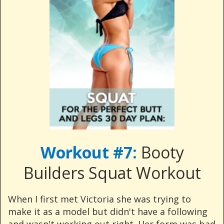
Workout #7:
Booty
Builders Squat Workout
When I first met Victoria she was trying to
make it as a model but didn't have a following
and wasn't working out right. Her form was bad