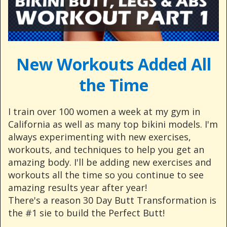
New Workouts Added All
the Time
I train over 100 women a week at my gym in
California as well as many top bikini models. I'm
always experimenting with new exercises,
workouts, and techniques to help you get an
amazing body. I'll be adding new exercises and
workouts all the time so you continue to see
amazing results year after year!
There's a reason 30 Day Butt Transformation is
the #1 sie to build the Perfect Butt!