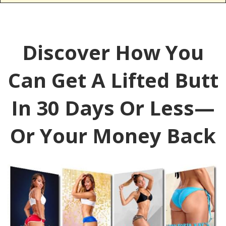
Discover How You
Can Get A Lifted Butt
In 30 Days Or Less—
Or Your Money Back