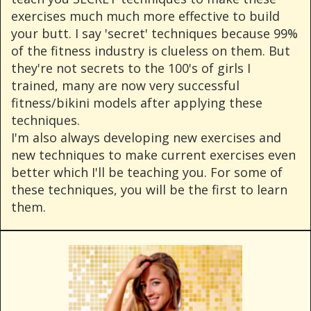
exercises much much more effective to build
your butt. I say 'secret' techniques because 99%
of the fitness industry is clueless on them. But
they're not secrets to the 100's of girls I
trained, many are now very successful
fitness/bikini models after applying these
techniques.
I'm also always developing new exercises and
new techniques to make current exercises even
better which I'll be teaching you. For some of
these techniques, you will be the first to learn
them.