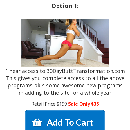
Option 1:
1 Year access to 30DayButtTransformation.com
This gives you complete access to all the above
programs plus some awesome new programs
I'm adding to the site for a whole year.
Retail Price $199
Sale Only $35
Add To Cart