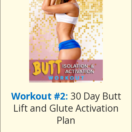
Workout #2:
30 Day Butt
Lift and Glute Activation
Plan