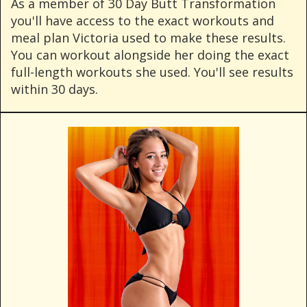
As a member of 30 Day Butt Transformation
you'll have access to the exact workouts and
meal plan Victoria used to make these results.
You can workout alongside her doing the exact
full-length workouts she used. You'll see results
within 30 days.