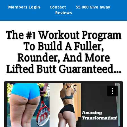
Members Login
Contact
$5,000 Give away
Reviews
The #1 Workout Program
To Build A Fuller,
Rounder, And More
Lifted Butt Guaranteed...