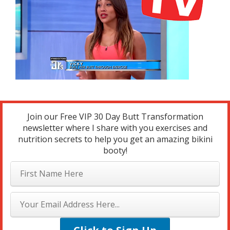
Join our Free VIP 30 Day Butt Transformation
newsletter where I share with you exercises and
nutrition secrets to help you get an amazing bikini
booty!