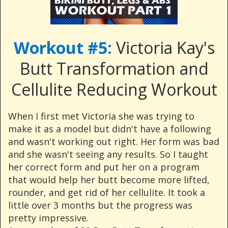
Workout #5:
Victoria Kay's
Butt Transformation and
Cellulite Reducing Workout
When I first met Victoria she was trying to
make it as a model but didn't have a following
and wasn't working out right. Her form was bad
and she wasn't seeing any results. So I taught
her correct form and put her on a program
that would help her butt become more lifted,
rounder, and get rid of her cellulite. It took a
little over 3 months but the progress was
pretty impressive.