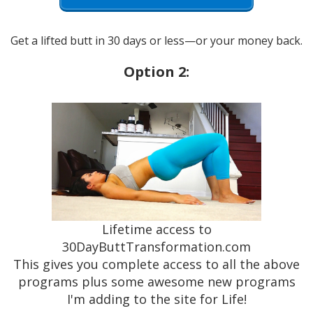
Get a lifted butt in 30 days or less—or your money back.
Option 2:
Lifetime access to
30DayButtTransformation.com
This gives you complete access to all the above
programs plus some awesome new programs
I'm adding to the site for Life!